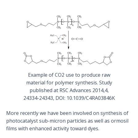
Example of CO2 use to produce raw
material for polymer synthesis. Study
published at RSC Advances 2014,4,
24334-24343, DOI: 10.1039/C4RA03846K
More recently we have been involved on synthesis of
photocatalyst sub-micron particles as well as ormosil
films with enhanced activity toward dyes.