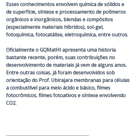
Esses conhecimentos envolvem química de sólidos e
de superfície, síntese e processamento de polímeros
orgânicos e inorgânicos, blendas e compósitos
(especialmente materiais híbridos), sol-gel,
fotoquímica, fotocatálise, eletroquímica, entre outros.
Oficialmente o GQMatHI apresenta uma historia
bastante recente, porém, suas contribuições no
desenvolvimento de materiais já vem de alguns anos.
Entre outras coisas, já foram desenvolvidos sob
orientação do Prof. Ubirajara membranas para células
a combustível para meio ácido e básico, filmes
fotocrômicos, filmes fotoativos e síntese envolvendo
CO2.
_______________________________________