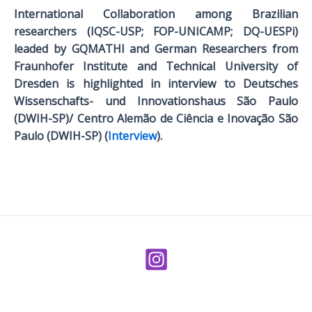
International Collaboration among Brazilian
researchers (IQSC-USP; FOP-UNICAMP; DQ-UESPi)
leaded by GQMATHI and German Researchers from
Fraunhofer Institute and Technical University of
Dresden is highlighted in interview to Deutsches
Wissenschafts- und Innovationshaus São Paulo
(DWIH-SP)/ Centro Alemão de Ciência e Inovação São
Paulo (DWIH-SP) (
Interview
).