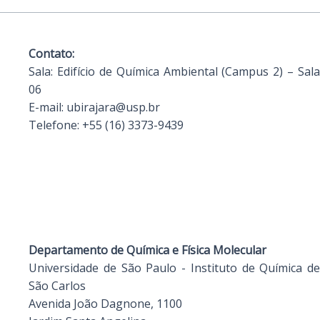
Contato:
Sala:
Edifício de Química Ambiental (Campus 2) – Sala
06
E-mail:
ubirajara@usp.br
Telefone:
+55 (16) 3373-9439
Departamento de Química e Física Molecular
Universidade de São Paulo - Instituto de Química de
São Carlos
Avenida João Dagnone, 1100