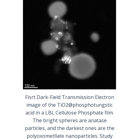
Fisrt Dark-Field Transmission Electron
image of the TiO2@phosphotungstic
acid in a LBL Cellulose Phosphate film.
The bright spheres are anatase
particles, and the darkest ones are the
polyoxometllate nanoparticles. Study