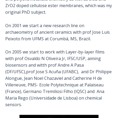
ZrO2 doped cellulose ester membranes, which was my
original PhD subject.
On 2001 we start a new research line on
archaeometry of ancient ceramics with prof Jose Luis
Peixoto from UFMS at Corumbá, MS, Brazil.
On 2005 we start to work with Layer-by-layer films
with prof Osvaldo N Oliveira Jr, IFSC/USP, aiming
biosensors and witth prof Andre A Pasa
(DF/UFSC),prof Jose S Acuña (UFABC), and Dr Philippe
Alongue, Jean Noel Chazaviel and Catherine H de
Villeneuve, PMS- Ecole Polytechnique at Palaiseau
(France), Germano Tremiliosi Filho (IQSC) and Ana
Maria Rego (Universidade de Lisboa) on chemical
sensors.