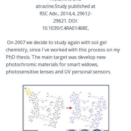
atrazine.Study published at
RSC Adv., 2014,4, 29612-
29621. DOI:
10.1039/C4RA01468E,
On 2007 we decide to study again with sol-gel
chemistry, since I´ve worked with this process on my
PhD thesis. The main target was develop new
photochromic materials for smart widows,
photosensitive lenses and UV personal sensors.