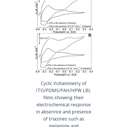
Cyclic Voltammetry of
ITO/PDMS/PAH/HPW LBL
films showing their
electrochemical response
in absennce and presence
of triazines such as
melamine and