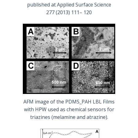
published at Applied Surface Science
277 (2013) 111– 120
AFM image of the PDMS_PAH LBL Films
with HPW used as chemical sensors for
triazines (melamine and atrazine).