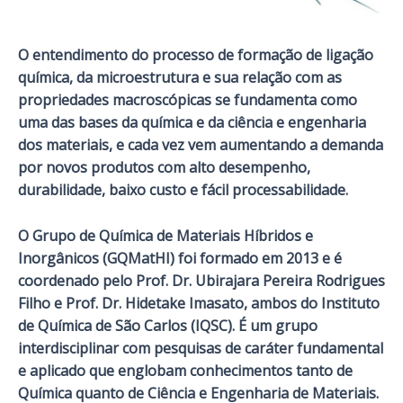
O entendimento do processo de formação de ligação
química, da microestrutura e sua relação com as
propriedades macroscópicas se fundamenta como
uma das bases da química e da ciência e engenharia
dos materiais, e cada vez vem aumentando a demanda
por novos produtos com alto desempenho,
durabilidade, baixo custo e fácil processabilidade.
O Grupo de Química de Materiais Híbridos e
Inorgânicos (GQMatHI) foi formado em 2013 e é
coordenado pelo Prof. Dr. Ubirajara Pereira Rodrigues
Filho e Prof. Dr. Hidetake Imasato, ambos do Instituto
de Química de São Carlos (IQSC).
É um grupo
interdisciplinar com pesquisas de caráter fundamental
e aplicado que englobam conhecimentos tanto de
Química quanto de Ciência e Engenharia de Materiais.