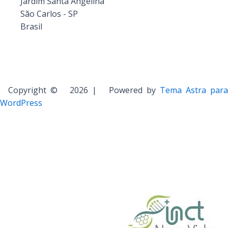
Jardim Santa Angelina
São Carlos - SP
Brasil
Copyright © 2026 | Powered by
Tema Astra para
WordPress