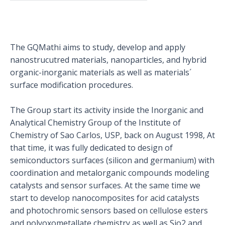
The GQMathi aims to study, develop and apply
nanostrucutred materials, nanoparticles, and hybrid
organic-inorganic materials as well as materials´
surface modification procedures.
The Group start its activity inside the Inorganic and
Analytical Chemistry Group of the Institute of
Chemistry of Sao Carlos, USP, back on August 1998, At
that time, it was fully dedicated to design of
semiconductors surfaces (silicon and germanium) with
coordination and metalorganic compounds modeling
catalysts and sensor surfaces. At the same time we
start to develop nanocomposites for acid catalysts
and photochromic sensors based on cellulose esters
and polyoxometallate chemistry as well as Sio2 and