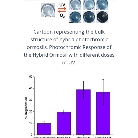
Cartoon representing the bulk
structure of hybrid photochromic
ormosils. Photochromic Response of
the Hybrid Ormosil with different doses
of UV.