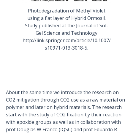
Photodegradation of Methyl Violet
using a flat layer of Hybrid Ormosil.
Study published at the Journal of Sol-
Gel Science and Technology
http://link.springer.com/article/10.1007/
s10971-013-3018-5.
About the same time we introduce the research on
CO2 mitigation through CO2 use as a raw material on
polymer and later on hybrid materials. The research
start with the study of CO2 fixation by their reaction
with epoxide groups as well as in collaboration with
prof Douglas W Franco (IQSC) and prof Eduardo R