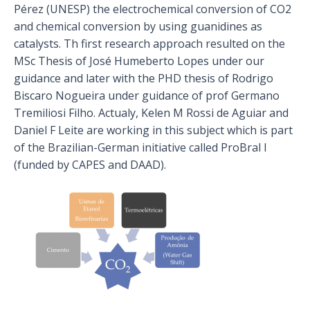
Pérez (UNESP) the electrochemical conversion of CO2
and chemical conversion by using guanidines as
catalysts. Th first research approach resulted on the
MSc Thesis of José Humeberto Lopes under our
guidance and later with the PHD thesis of Rodrigo
Biscaro Nogueira under guidance of prof Germano
Tremiliosi Filho. Actualy, Kelen M Rossi de Aguiar and
Daniel F Leite are working in this subject which is part
of the Brazilian-German initiative called ProBral I
(funded by CAPES and DAAD).